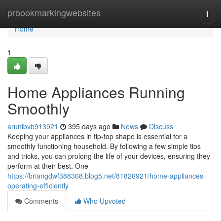
Home
prbookmarkingwebsites
Togg
navi
Home
1
Home Appliances Running
Smoothly
arunibvb913921
395 days ago
News
Discuss
Keeping your appliances in tip-top shape is essential for a
smoothly functioning household. By following a few simple tips
and tricks, you can prolong the life of your devices, ensuring they
perform at their best. One
https://briangdwf388368.blog5.net/81826921/home-appliances-
operating-efficiently
Comments
Who Upvoted