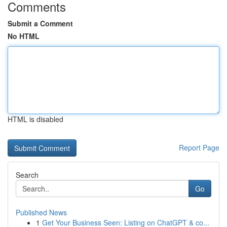
Comments
Submit a Comment
No HTML
HTML is disabled
Report Page
Search
Go
Published News
1
Get Your Business Seen: Listing on ChatGPT & co...