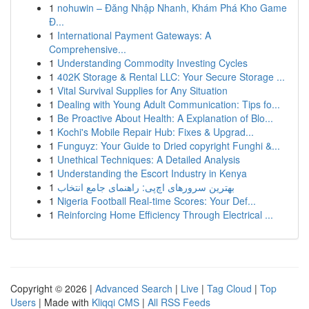
1
nohuwin – Đăng Nhập Nhanh, Khám Phá Kho Game
Đ...
1
International Payment Gateways: A
Comprehensive...
1
Understanding Commodity Investing Cycles
1
402K Storage & Rental LLC: Your Secure Storage ...
1
Vital Survival Supplies for Any Situation
1
Dealing with Young Adult Communication: Tips fo...
1
Be Proactive About Health: A Explanation of Blo...
1
Kochi's Mobile Repair Hub: Fixes & Upgrad...
1
Funguyz: Your Guide to Dried copyright Funghi &...
1
Unethical Techniques: A Detailed Analysis
1
Understanding the Escort Industry in Kenya
1
بهترین سرورهای اچ‌پی: راهنمای جامع انتخاب
1
Nigeria Football Real-time Scores: Your Def...
1
Reinforcing Home Efficiency Through Electrical ...
Copyright © 2026 |
Advanced Search
|
Live
|
Tag Cloud
|
Top
Users
| Made with
Kliqqi CMS
|
All RSS Feeds