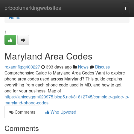
Home
prbookmarkingwebsites
Togg
navi
Home
1
Maryland Area Codes
roxannfkpg400227
393 days ago
News
Discuss
Comprehensive Guide to Maryland Area Codes Want to explore
phone area codes used across Maryland? This guide explains
everything from each phone code used in MD, and how to get
one for your business. Map of
https://janicevgqm620975.blog5.net/81812745/complete-guide-to-
maryland-phone-codes
Comments
Who Upvoted
Comments