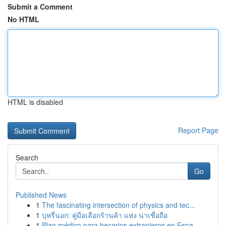
Submit a Comment
No HTML
HTML is disabled
Report Page
Search
Go
Published News
1
The fascinating intersection of physics and tec...
1
บุหรี่นอก: คู่มือเลือกร้านค้า แห่ง น่าเชื่อถือ
1
Plan médico para becarios extranjeros en Espa...