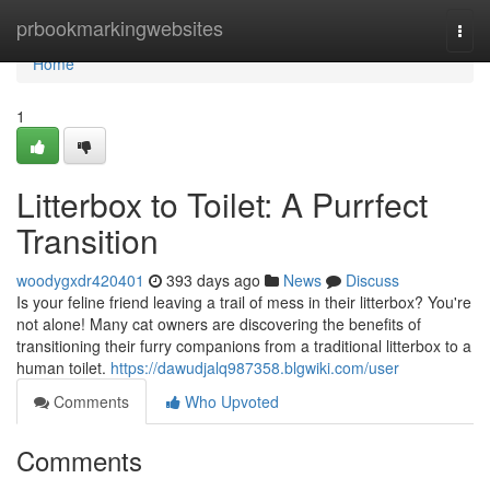
Home
prbookmarkingwebsites
Togg
navi
Home
1
Litterbox to Toilet: A Purrfect
Transition
woodygxdr420401
393 days ago
News
Discuss
Is your feline friend leaving a trail of mess in their litterbox? You're
not alone! Many cat owners are discovering the benefits of
transitioning their furry companions from a traditional litterbox to a
human toilet.
https://dawudjalq987358.blgwiki.com/user
Comments
Who Upvoted
Comments