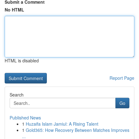
Submit a Comment
No HTML
HTML is disabled
Report Page
Search
Go
Published News
1
Huzaifa Islam Jamiul: A Rising Talent
1
Gold365: How Recovery Between Matches Improves
...