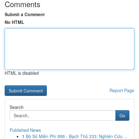
Comments
Submit a Comment
No HTML
HTML is disabled
Report Page
Search
Go
Published News
1
Bộ Số Miễn Phí 888 - Bạch Thủ 333: Nghiên Cứu ...