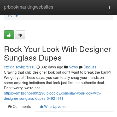
Home
prbookmarkingwebsites
Togg
navi
Home
1
Rock Your Look With Designer
Sunglass Dupes
ezekielsdvk272113
392 days ago
News
Discuss
Craving that chic designer look but don't want to break the bank?
We got you! These days, you can totally snag your hands on
some amazing imitations that look just like the authentic deal.
Don't worry, we're not
https://emiliechoe695290.blogdigy.com/slay-your-look-with-
designer-sunglass-dupes-54921141
Comments
Who Upvoted