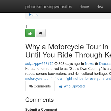
Home
prbookmarkingwebsites
Home
New
Home
1
Why a Motorcycle Tour in 
Until You Ride Through K
asiyazppw556172
393 days ago
News
Discus
Kerala, often referred to as “God’s Own Country,” is a 
roads, serene backwaters, and rich cultural heritage, 
motorcycle-tour-in-india-might-not-be-for-everyone-unt
Comments
Who Upvoted
Comments
Submit a Comment