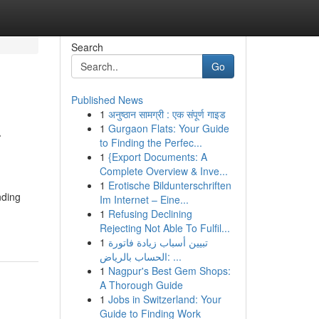
Search
Go
Published News
1
अनुष्ठान सामग्री : एक संपूर्ण गाइड
–
1
Gurgaon Flats: Your Guide
to Finding the Perfec...
1
{Export Documents: A
Complete Overview & Inve...
1
Erotische Bildunterschriften
nding
Im Internet – Eine...
1
Refusing Declining
Rejecting Not Able To Fulfil...
1
تبيين أسباب زيادة فاتورة
الحساب بالرياض: ...
1
Nagpur's Best Gem Shops:
A Thorough Guide
1
Jobs in Switzerland: Your
Guide to Finding Work