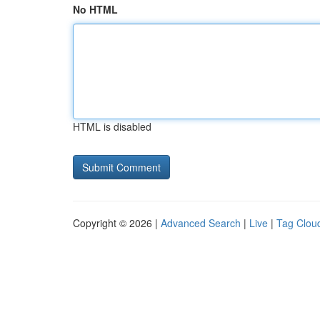
No HTML
HTML is disabled
Copyright © 2026 |
Advanced Search
|
Live
|
Tag Clou