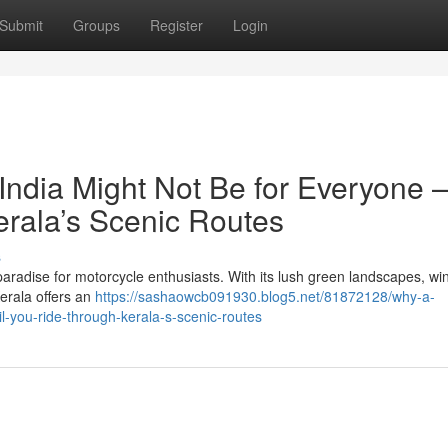
Submit
Groups
Register
Login
India Might Not Be for Everyone 
erala’s Scenic Routes
s
paradise for motorcycle enthusiasts. With its lush green landscapes, wi
Kerala offers an
https://sashaowcb091930.blog5.net/81872128/why-a-
il-you-ride-through-kerala-s-scenic-routes