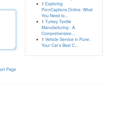
1
Exploring
PornCaptions.Online: What
You Need to...
1
Turkey Textile
Manufacturing : A
Comprehensive...
1
Vehicle Service in Pune :
Your Car's Best C...
ort Page