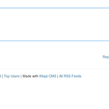
Rep
d
|
Top Users
| Made with
Kliqqi CMS
|
All RSS Feeds