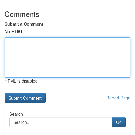
Comments
Submit a Comment
No HTML
HTML is disabled
Report Page
Search
Go