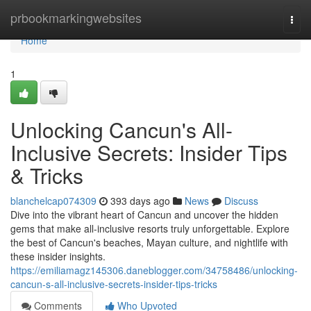
Home
prbookmarkingwebsites
Togg
navi
Home
1
Unlocking Cancun's All-
Inclusive Secrets: Insider Tips
& Tricks
blanchelcap074309
393 days ago
News
Discuss
Dive into the vibrant heart of Cancun and uncover the hidden
gems that make all-inclusive resorts truly unforgettable. Explore
the best of Cancun's beaches, Mayan culture, and nightlife with
these insider insights.
https://emiliamagz145306.daneblogger.com/34758486/unlocking-
cancun-s-all-inclusive-secrets-insider-tips-tricks
Comments
Who Upvoted