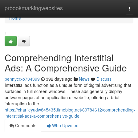
Home
prbookmarkingwebsites
Togg
navi
Home
1
Comprehending Interstitial
Ads: A Comprehensive Guide
pennycrxo734399
392 days ago
News
Discuss
Interstitial ads function as a unique form of digital advertising that
surfaces in full-screen windows. These ads generally display
between pages of an application or website, offering a brief
interruption to the
https://charlieyudw845435.timeblog.net/69784612/comprehending-
interstitial-ads-a-comprehensive-guide
Comments
Who Upvoted