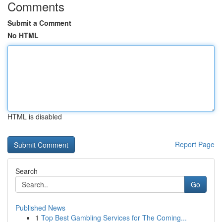
Comments
Submit a Comment
No HTML
HTML is disabled
Report Page
Search
Go
Published News
1
Top Best Gambling Services for The Coming...