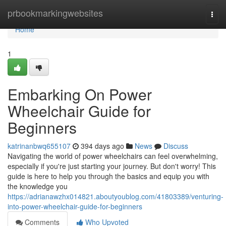
Home
prbookmarkingwebsites
Togg
navi
Home
1
Embarking On Power
Wheelchair Guide for
Beginners
katrinanbwq655107
394 days ago
News
Discuss
Navigating the world of power wheelchairs can feel overwhelming,
especially if you're just starting your journey. But don't worry! This
guide is here to help you through the basics and equip you with
the knowledge you
https://adrianawzhx014821.aboutyoublog.com/41803389/venturing-
into-power-wheelchair-guide-for-beginners
Comments
Who Upvoted