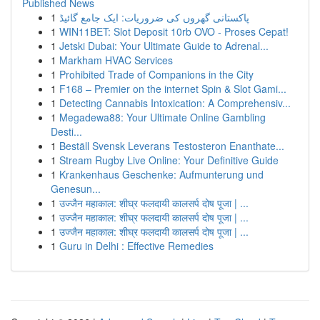
Published News
1
پاکستانی گھروں کی ضروریات: ایک جامع گائیڈ
1
WIN11BET: Slot Deposit 10rb OVO - Proses Cepat!
1
Jetski Dubai: Your Ultimate Guide to Adrenal...
1
Markham HVAC Services
1
Prohibited Trade of Companions in the City
1
F168 – Premier on the internet Spin & Slot Gami...
1
Detecting Cannabis Intoxication: A Comprehensiv...
1
Megadewa88: Your Ultimate Online Gambling
Desti...
1
Beställ Svensk Leverans Testosteron Enanthate...
1
Stream Rugby Live Online: Your Definitive Guide
1
Krankenhaus Geschenke: Aufmunterung und
Genesun...
1
उज्जैन महाकाल: शीघ्र फलदायी कालसर्प दोष पूजा | ...
1
उज्जैन महाकाल: शीघ्र फलदायी कालसर्प दोष पूजा | ...
1
उज्जैन महाकाल: शीघ्र फलदायी कालसर्प दोष पूजा | ...
1
Guru in Delhi : Effective Remedies