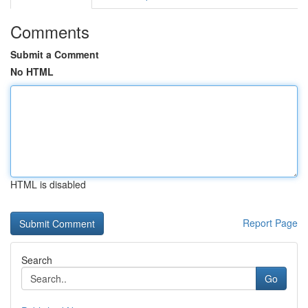
Comments
Submit a Comment
No HTML
HTML is disabled
Report Page
Search
Go