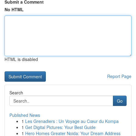
Submit a Comment
No HTML
HTML is disabled
Report Page
Search
Go
Published News
1
Les Grenadiers : Un Voyage au Cœur du Kompa
1
Get Digital Pictures: Your Best Guide
1
Hero Homes Greater Noida: Your Dream Address