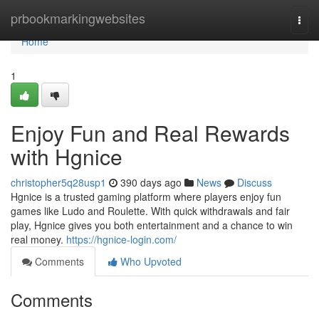
Home
prbookmarkingwebsites
Togg
navi
Home
1
Enjoy Fun and Real Rewards
with Hgnice
christopher5q28usp1
390 days ago
News
Discuss
Hgnice is a trusted gaming platform where players enjoy fun
games like Ludo and Roulette. With quick withdrawals and fair
play, Hgnice gives you both entertainment and a chance to win
real money.
https://hgnice-login.com/
Comments
Who Upvoted
Comments