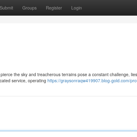
Submit
Groups
Register
Login
ierce the sky and treacherous terrains pose a constant challenge, lies 
dicated service, operating
https://graysonraqw419907.blog-gold.com/prof