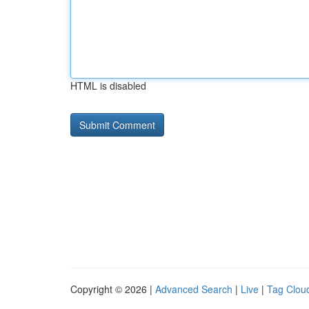
HTML is disabled
Copyright © 2026 |
Advanced Search
|
Live
|
Tag Clou