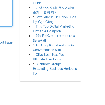
Guide
1
다낭 수사우나: 현지인처럼
즐기는 힐링 타임
1
Bơm Mực In Đến Nơi - Tiện
Lợi Gọn Gàng
1
This Top Digital Marketing
Firms : A Compreh...
1
รีวิว BNK789 : เกมสล็อตสุด
ฮิต แห่งปี
ort Page
1
AI Receptionist Automating
Conversations with...
1
Olive Leaf Tea: Your
Ultimate Handbook
1
Bushurov Group:
Expanding Business Horizons
fro...