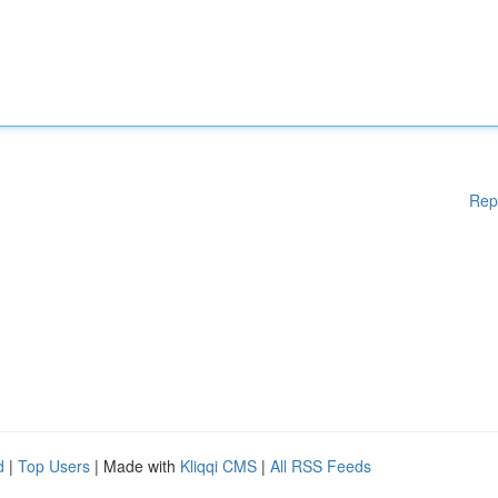
Rep
d
|
Top Users
| Made with
Kliqqi CMS
|
All RSS Feeds