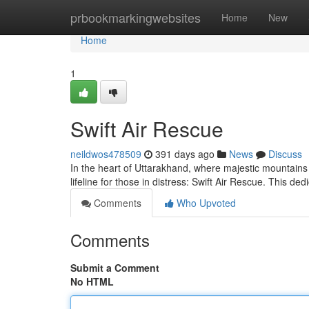
Home
prbookmarkingwebsites
Home
New
Home
1
Swift Air Rescue
neildwos478509
391 days ago
News
Discuss
In the heart of Uttarakhand, where majestic mountains p
lifeline for those in distress: Swift Air Rescue. This de
Comments
Who Upvoted
Comments
Submit a Comment
No HTML