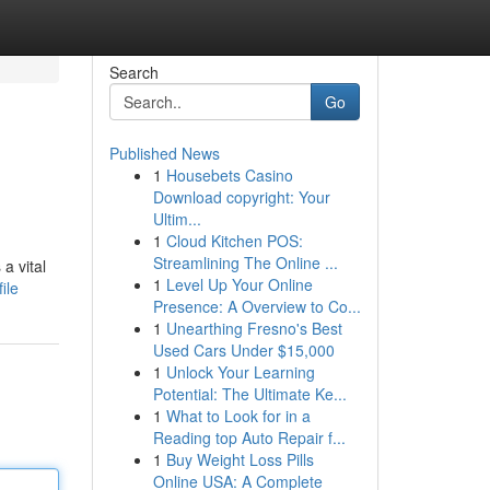
Search
Go
Published News
1
Housebets Casino
Download copyright: Your
Ultim...
1
Cloud Kitchen POS:
Streamlining The Online ...
a vital
1
Level Up Your Online
ile
Presence: A Overview to Co...
1
Unearthing Fresno's Best
Used Cars Under $15,000
1
Unlock Your Learning
Potential: The Ultimate Ke...
1
What to Look for in a
Reading top Auto Repair f...
1
Buy Weight Loss Pills
Online USA: A Complete