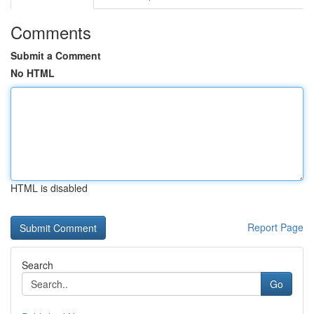
Comments
Submit a Comment
No HTML
HTML is disabled
Report Page
Search
Go