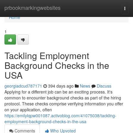
Home
prbookmarkingwebsites
Togg
navi
Home
1
Tackling Employment
Background Checks in the
USA
georgiadcud787171
394 days ago
News
Discuss
Applying for a different job can be an exciting process. It's
common to encounter background checks as part of the hiring
protocol. These checks comprise verifying information you offer
on your application, often
https://emilylqpw001087.activoblog.com/41075038/tackling-
employment-background-checks-in-the-usa
Comments
Who Upvoted