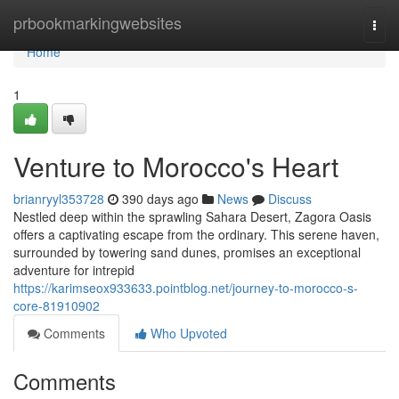
Home
prbookmarkingwebsites
Togg
navi
Home
1
Venture to Morocco's Heart
brianryyl353728
390 days ago
News
Discuss
Nestled deep within the sprawling Sahara Desert, Zagora Oasis
offers a captivating escape from the ordinary. This serene haven,
surrounded by towering sand dunes, promises an exceptional
adventure for intrepid
https://karimseox933633.pointblog.net/journey-to-morocco-s-
core-81910902
Comments
Who Upvoted
Comments