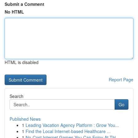
Submit a Comment
No HTML
HTML is disabled
Report Page
Search
Go
Published News
1
Leading Vacation Agency Platform : Grow You...
1
Find the Local Internet-based Healthcare ...
1
No-Cost Internet Games You Can Enjoy At Thi...