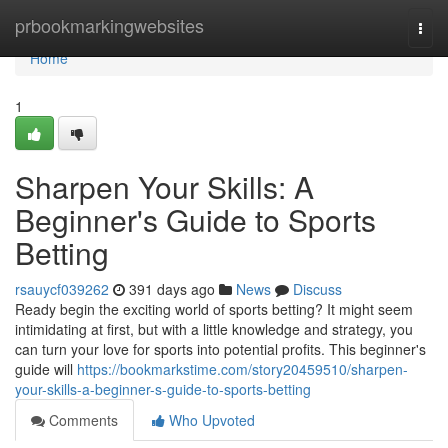
Home
prbookmarkingwebsites
Togg
navi
Home
1
Sharpen Your Skills: A
Beginner's Guide to Sports
Betting
rsauycf039262
391 days ago
News
Discuss
Ready begin the exciting world of sports betting? It might seem
intimidating at first, but with a little knowledge and strategy, you
can turn your love for sports into potential profits. This beginner's
guide will
https://bookmarkstime.com/story20459510/sharpen-
your-skills-a-beginner-s-guide-to-sports-betting
Comments
Who Upvoted