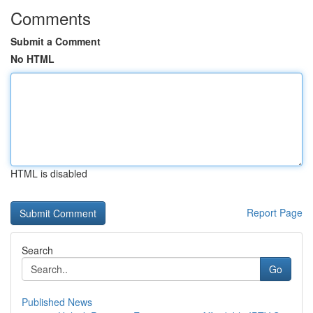
Comments
Submit a Comment
No HTML
HTML is disabled
Report Page
Search
Go
Published News