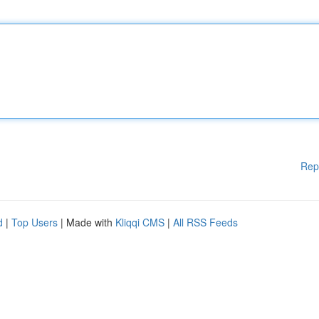
Rep
d
|
Top Users
| Made with
Kliqqi CMS
|
All RSS Feeds