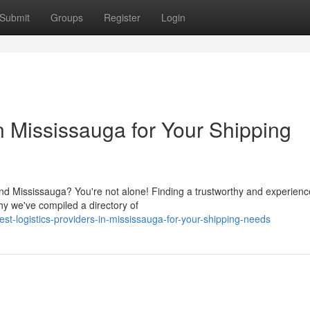
Submit
Groups
Register
Login
in Mississauga for Your Shipping
ound Mississauga? You're not alone! Finding a trustworthy and experien
hy we've compiled a directory of
-logistics-providers-in-mississauga-for-your-shipping-needs