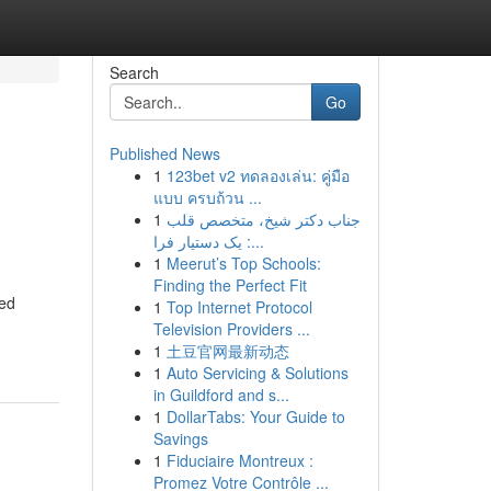
Search
Go
Published News
1
123bet v2 ทดลองเล่น: คู่มือ
แบบ ครบถ้วน ...
1
جناب دکتر شیخ، متخصص قلب
: یک دستیار فرا...
1
Meerut’s Top Schools:
Finding the Perfect Fit
ced
1
Top Internet Protocol
Television Providers ...
1
土豆官网最新动态
1
Auto Servicing & Solutions
in Guildford and s...
1
DollarTabs: Your Guide to
Savings
1
Fiduciaire Montreux :
Promez Votre Contrôle ...