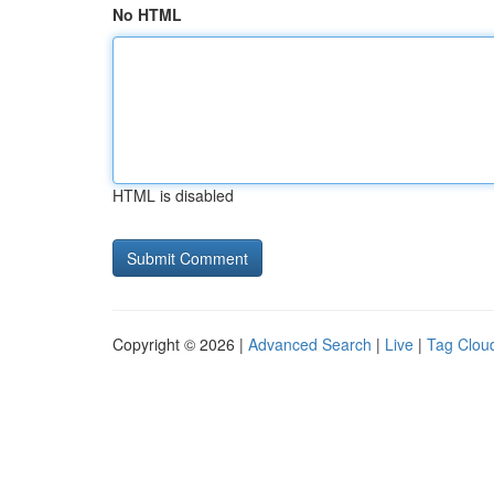
No HTML
HTML is disabled
Copyright © 2026 |
Advanced Search
|
Live
|
Tag Clou