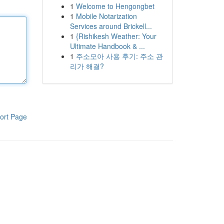
1
Welcome to Hengongbet
1
Mobile Notarization
Services around Brickell...
1
{Rishikesh Weather: Your
Ultimate Handbook & ...
1
주소모아 사용 후기: 주소 관
리가 해결?
ort Page