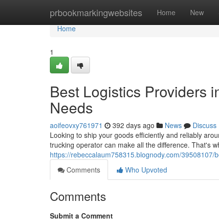
Home
prbookmarkingwebsites
Home
New
Home
1
Best Logistics Providers 
Needs
aoifeovxy761971
392 days ago
News
Discuss
Looking to ship your goods efficiently and reliably ar
trucking operator can make all the difference. That's w
https://rebeccalaum758315.blognody.com/39508107/best
Comments
Who Upvoted
Comments
Submit a Comment