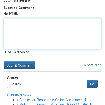
Submit a Comment
No HTML
HTML is disabled
Report Page
Search
Go
Published News
1
Arabica vs. Robusta : A Coffee Customer's H...
1
Melbourne Plumber: Your Local Expert for Reliab...