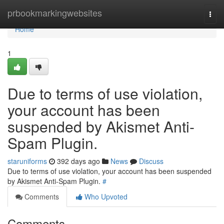
Home
prbookmarkingwebsites
Togg
navi
Home
1
Due to terms of use violation,
your account has been
suspended by Akismet Anti-
Spam Plugin.
staruniforms
392 days ago
News
Discuss
Due to terms of use violation, your account has been suspended
by Akismet Anti-Spam Plugin.
#
Comments
Who Upvoted
Comments