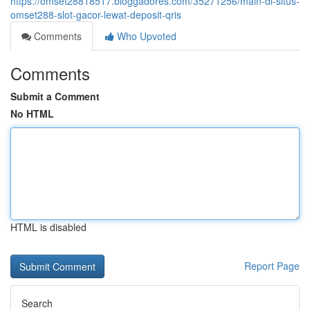
https://omset28818517.bloggadores.com/35271256/main-di-situs-
omset288-slot-gacor-lewat-deposit-qris
Comments
Who Upvoted
Comments
Submit a Comment
No HTML
HTML is disabled
Report Page
Search