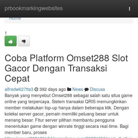
Home
prbookmarkingwebsites
Togg
navi
Home
1
Coba Platform Omset288 Slot
Gacor Dengan Transaksi
Cepat
alfredw627tts3
392 days ago
News
Discuss
Banyak yang menyebut Omset288 sebagai salah satu situs game
online yang terpercaya. Sistem transaksi QRIS memungkinkan
member melakukan top-up hanya dalam beberapa klik. Dengan
koleksi server gacor, pemain memiliki peluang besar untuk
menang besar. Fitur server pilihan membantu pengguna
menentukan game dengan winrate tinggi secara real-time. Bagi
member baru, proses