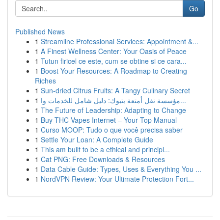
Go
Published News
1
Streamline Professional Services: Appointment &...
1
A Finest Wellness Center: Your Oasis of Peace
1
Tutun firicel ce este, cum se obtine si ce cara...
1
Boost Your Resources: A Roadmap to Creating
Riches
1
Sun-dried Citrus Fruits: A Tangy Culinary Secret
1
مؤسسة نقل أمتعة بتبوك: دليل شامل للخدمات وا...
1
The Future of Leadership: Adapting to Change
1
Buy THC Vapes Internet – Your Top Manual
1
Curso MOOP: Tudo o que você precisa saber
1
Settle Your Loan: A Complete Guide
1
This am built to be a ethical and principl...
1
Cat PNG: Free Downloads & Resources
1
Data Cable Guide: Types, Uses & Everything You ...
1
NordVPN Review: Your Ultimate Protection Fort...