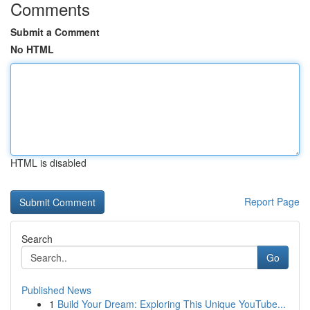
Comments
Submit a Comment
No HTML
HTML is disabled
Report Page
Search
Go
Published News
1
Build Your Dream: Exploring This Unique YouTube...