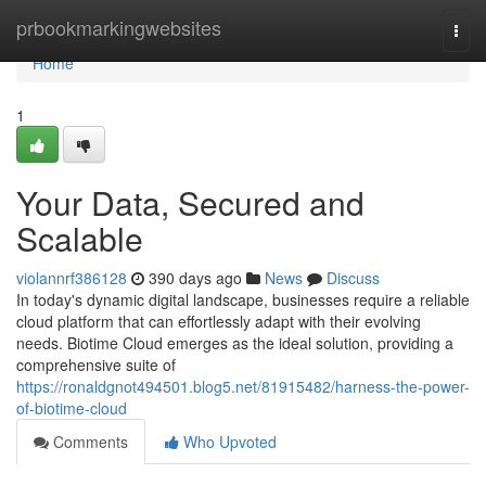
Home
prbookmarkingwebsites
Togg
navi
Home
1
Your Data, Secured and
Scalable
violannrf386128
390 days ago
News
Discuss
In today's dynamic digital landscape, businesses require a reliable
cloud platform that can effortlessly adapt with their evolving
needs. Biotime Cloud emerges as the ideal solution, providing a
comprehensive suite of
https://ronaldgnot494501.blog5.net/81915482/harness-the-power-
of-biotime-cloud
Comments
Who Upvoted