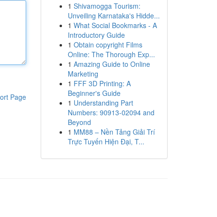
1
Shivamogga Tourism:
Unveiling Karnataka's Hidde...
1
What Social Bookmarks - A
Introductory Guide
1
Obtain copyright Films
Online: The Thorough Exp...
1
Amazing Guide to Online
Marketing
1
FFF 3D Printing: A
Beginner's Guide
ort Page
1
Understanding Part
Numbers: 90913-02094 and
Beyond
1
MM88 – Nền Tảng Giải Trí
Trực Tuyến Hiện Đại, T...