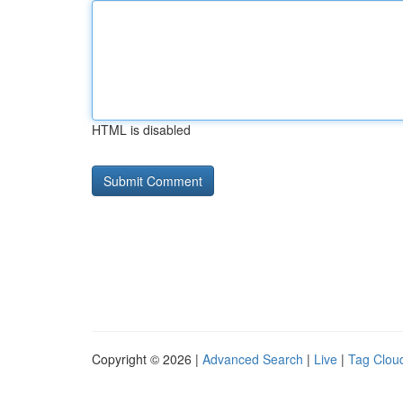
HTML is disabled
Copyright © 2026 |
Advanced Search
|
Live
|
Tag Clou