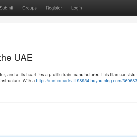
Submit
Groups
Register
Login
 the UAE
, and at its heart lies a prolific train manufacturer. This titan consisten
frastructure. With a
https://mohamadrvtl198954.buyoutblog.com/360683