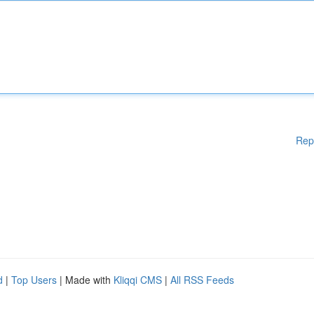
Rep
d
|
Top Users
| Made with
Kliqqi CMS
|
All RSS Feeds