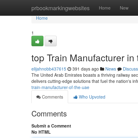
Home
prbookmarkingwebsites
Home
New
Home
1
top Train Manufacturer in
elijahnobb437615
391 days ago
News
Discuss
The United Arab Emirates boasts a thriving railway sector
delivers cutting-edge solutions that fuel the nation's in
train-manufacturer-of-the-uae
Comments
Who Upvoted
Comments
Submit a Comment
No HTML