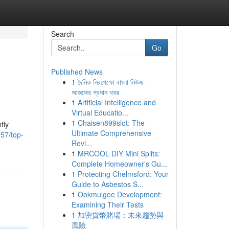
Search
Go
Published News
1
দৈনিক নিরপেক্ষো বাংলা নিউজ -
আজকের প্রধান খবর
1
Artificial Intelligence and
Virtual Educatio...
1
Chaisen899slot: The
tly
Ultimate Comprehensive
57/top-
Revi...
1
MRCOOL DIY Mini Splits:
Complete Homeowner's Gu...
1
Protecting Chelmsford: Your
Guide to Asbestos S...
1
Ookmulgee Development:
Examining Their Tests
1
加密貨幣賭場：未來趨勢與
風險