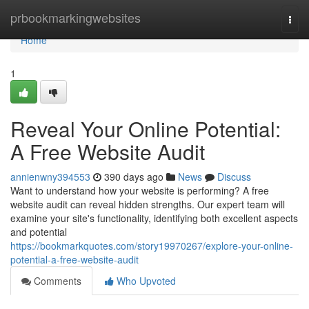
Home
prbookmarkingwebsites
Togg
navi
Home
1
Reveal Your Online Potential:
A Free Website Audit
annienwny394553
390 days ago
News
Discuss
Want to understand how your website is performing? A free
website audit can reveal hidden strengths. Our expert team will
examine your site's functionality, identifying both excellent aspects
and potential
https://bookmarkquotes.com/story19970267/explore-your-online-
potential-a-free-website-audit
Comments
Who Upvoted