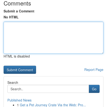
Comments
Submit a Comment
No HTML
HTML is disabled
Report Page
Search
Go
Published News
1
Get a Pet Journey Crate Via the Web: Pro...