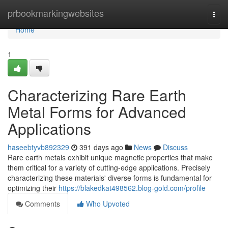
Home
prbookmarkingwebsites
Togg
navi
Home
1
Characterizing Rare Earth
Metal Forms for Advanced
Applications
haseebtyvb892329
391 days ago
News
Discuss
Rare earth metals exhibit unique magnetic properties that make
them critical for a variety of cutting-edge applications. Precisely
characterizing these materials' diverse forms is fundamental for
optimizing their
https://blakedkat498562.blog-gold.com/profile
Comments
Who Upvoted