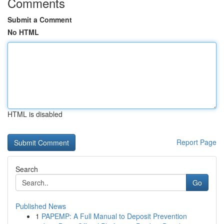
Comments
Submit a Comment
No HTML
HTML is disabled
Report Page
Search
Go
Published News
1
PAPEMP: A Full Manual to Deposit Prevention