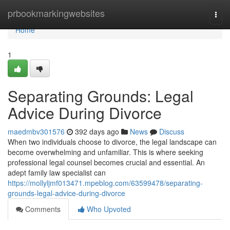
Home
prbookmarkingwebsites
Togg
navi
Home
1
Separating Grounds: Legal
Advice During Divorce
maedmbv301576
392 days ago
News
Discuss
When two individuals choose to divorce, the legal landscape can
become overwhelming and unfamiliar. This is where seeking
professional legal counsel becomes crucial and essential. An
adept family law specialist can
https://mollyljmf013471.mpeblog.com/63599478/separating-
grounds-legal-advice-during-divorce
Comments
Who Upvoted