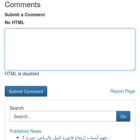
Comments
Submit a Comment
No HTML
HTML is disabled
Report Page
Search
Go
Published News
1
فهم أسباب ارتفاع فاتورة البيل بالرياض: شرح...