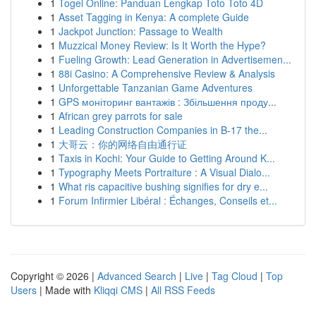
1
Togel Online: Panduan Lengkap Toto Toto 4D
1
Asset Tagging in Kenya: A complete Guide
1
Jackpot Junction: Passage to Wealth
1
Muzzical Money Review: Is It Worth the Hype?
1
Fueling Growth: Lead Generation in Advertisemen...
1
88i Casino: A Comprehensive Review & Analysis
1
Unforgettable Tanzanian Game Adventures
1
GPS моніторинг вантажів : Збільшення проду...
1
African grey parrots for sale
1
Leading Construction Companies in B-17 the...
1
大哥云：你的网络自由通行证
1
Taxis in Kochi: Your Guide to Getting Around K...
1
Typography Meets Portraiture : A Visual Dialo...
1
What ris capacitive bushing signifies for dry e...
1
Forum Infirmier Libéral : Échanges, Conseils et...
Copyright © 2026 |
Advanced Search
|
Live
|
Tag Cloud
|
Top
Users
| Made with
Kliqqi CMS
|
All RSS Feeds