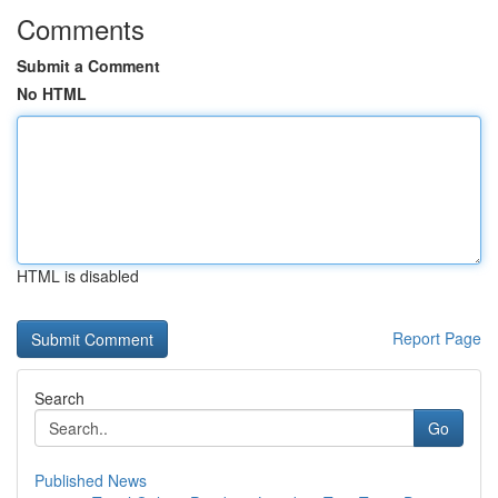
Comments
Submit a Comment
No HTML
HTML is disabled
Report Page
Search
Go
Published News