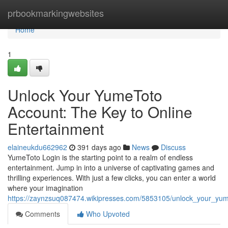
Home
prbookmarkingwebsites
Home
1
Unlock Your YumeToto
Account: The Key to Online
Entertainment
elaineukdu662962
391 days ago
News
Discuss
YumeToto Login is the starting point to a realm of endless
entertainment. Jump in into a universe of captivating games and
thrilling experiences. With just a few clicks, you can enter a world
where your imagination
https://zaynzsuq087474.wikipresses.com/5853105/unlock_your_yum
Comments
Who Upvoted