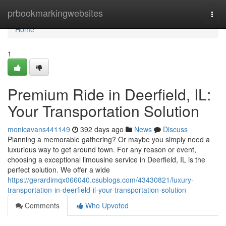
Home
prbookmarkingwebsites
Togg
navi
Home
1
Premium Ride in Deerfield, IL:
Your Transportation Solution
monicavans441149
392 days ago
News
Discuss
Planning a memorable gathering? Or maybe you simply need a
luxurious way to get around town. For any reason or event,
choosing a exceptional limousine service in Deerfield, IL is the
perfect solution. We offer a wide
https://gerardimqx066040.csublogs.com/43430821/luxury-
transportation-in-deerfield-il-your-transportation-solution
Comments
Who Upvoted