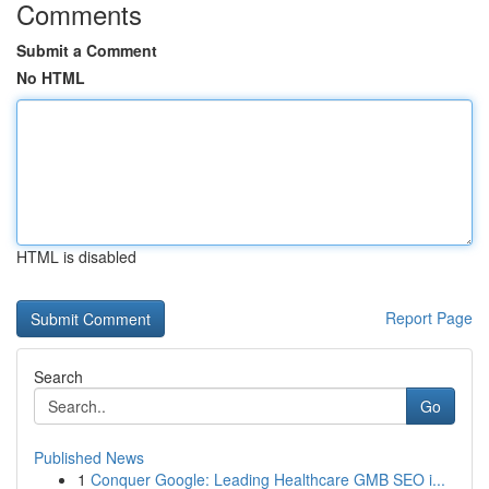
Comments
Submit a Comment
No HTML
HTML is disabled
Report Page
Search
Go
Published News
1
Conquer Google: Leading Healthcare GMB SEO i...