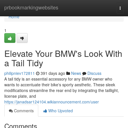
Home
prbookmarkingwebsites
Togg
navi
Home
1
Elevate Your BMW's Look With
a Tail Tidy
philipniev172811
391 days ago
News
Discuss
A tail tidy is an essential accessory for any BMW owner who
wants to accentuate their bike's sporty aesthetic. These sleek
modifications streamline the rear end by integrating the taillight,
license plate, and
https://janadsar124104.wikiannouncement.com/user
Comments
Who Upvoted
Comments