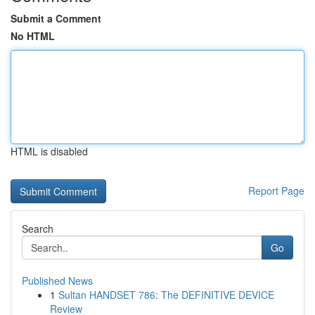
Submit a Comment
No HTML
HTML is disabled
Report Page
Search
Go
Published News
1
Sultan HANDSET 786: The DEFINITIVE DEVICE
Review