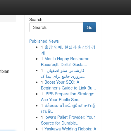
Search
Go
Published News
1
출장 연애, 현실과 환상의 경
계
1
Meniu Happy Restaurant
București: Delicii Gusta...
1
کارشناس سئو اصفهان :
mbian
مروری جامع برای پیدا ک...
1
Boost Your SEO: A
Beginner's Guide to Link Bu...
1
IBPS Preparation Strategy:
Ace Your Public Sec...
1
สล็อตออนไลน์: คู่มือสำหรับผู้
เริ่มต้น
1
Iowa's Pallet Provider: Your
Source for Durable...
1
Yaskawa Welding Robots: A