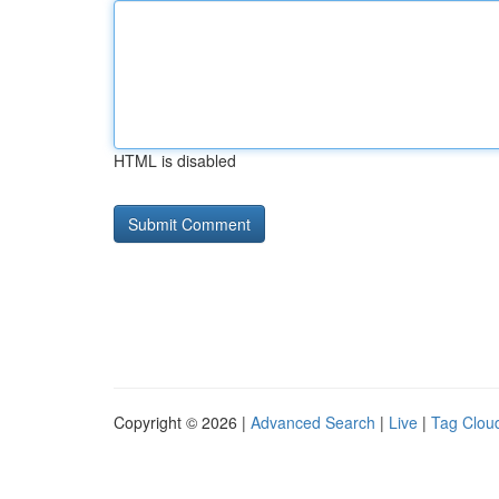
HTML is disabled
Copyright © 2026 |
Advanced Search
|
Live
|
Tag Clou