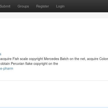
Submit
Groups
Register
Login
s
acquire Fish scale copyright Mercedes Batch on the net, acquire Colo
obtain Peruvian flake copyright on the
oke-pharm