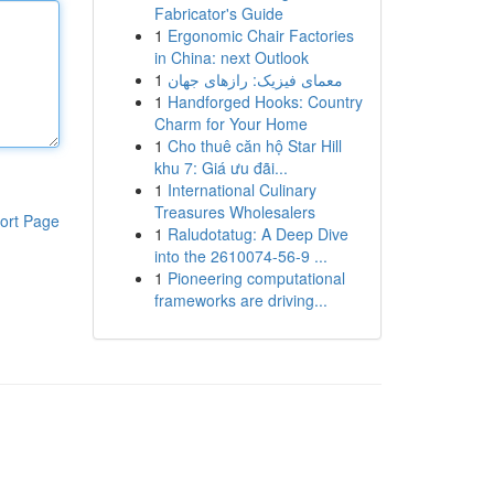
Fabricator's Guide
1
Ergonomic Chair Factories
in China: next Outlook
1
معمای فیزیک: رازهای جهان
1
Handforged Hooks: Country
Charm for Your Home
1
Cho thuê căn hộ Star Hill
khu 7: Giá ưu đãi...
1
International Culinary
Treasures Wholesalers
ort Page
1
Raludotatug: A Deep Dive
into the 2610074-56-9 ...
1
Pioneering computational
frameworks are driving...