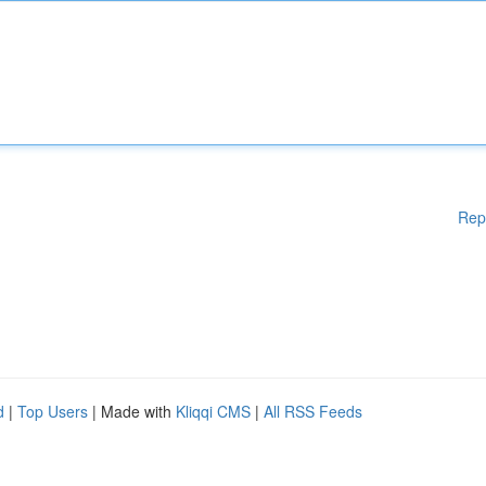
Rep
d
|
Top Users
| Made with
Kliqqi CMS
|
All RSS Feeds