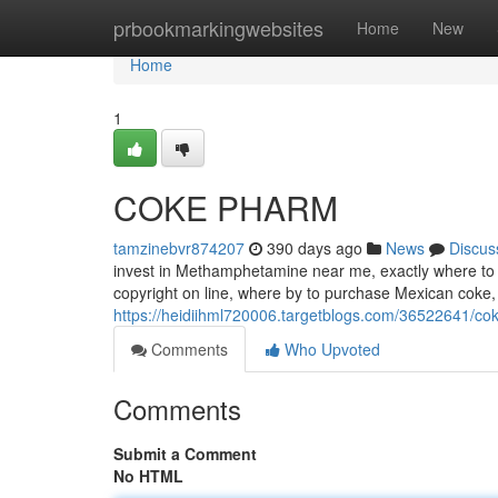
Home
prbookmarkingwebsites
Home
New
Home
1
COKE PHARM
tamzinebvr874207
390 days ago
News
Discus
invest in Methamphetamine near me, exactly where to 
copyright on line, where by to purchase Mexican coke, 
https://heidiihml720006.targetblogs.com/36522641/c
Comments
Who Upvoted
Comments
Submit a Comment
No HTML