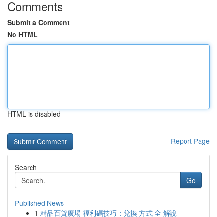
Comments
Submit a Comment
No HTML
HTML is disabled
Report Page
Search
Go
Published News
1
精品百貨廣場 福利碼技巧：兌換 方式 全 解說