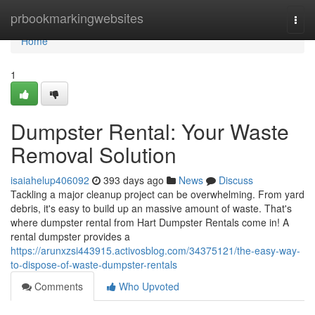
Home
prbookmarkingwebsites
Togg
navi
Home
1
Dumpster Rental: Your Waste
Removal Solution
isaiahelup406092
393 days ago
News
Discuss
Tackling a major cleanup project can be overwhelming. From yard
debris, it's easy to build up an massive amount of waste. That's
where dumpster rental from Hart Dumpster Rentals come in! A
rental dumpster provides a
https://arunxzsi443915.activosblog.com/34375121/the-easy-way-
to-dispose-of-waste-dumpster-rentals
Comments
Who Upvoted