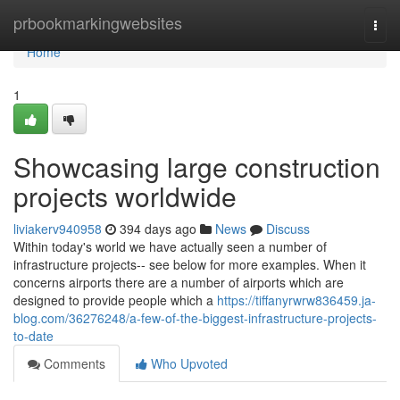
Home
prbookmarkingwebsites
Togg
navi
Home
1
Showcasing large construction
projects worldwide
liviakerv940958
394 days ago
News
Discuss
Within today's world we have actually seen a number of
infrastructure projects-- see below for more examples. When it
concerns airports there are a number of airports which are
designed to provide people which a
https://tiffanyrwrw836459.ja-
blog.com/36276248/a-few-of-the-biggest-infrastructure-projects-
to-date
Comments
Who Upvoted