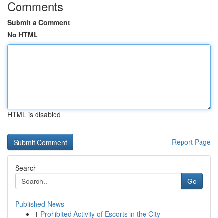
Comments
Submit a Comment
No HTML
HTML is disabled
Report Page
Search
Go
Published News
1
Prohibited Activity of Escorts in the City