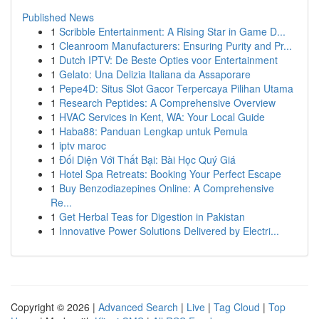
Published News
1
Scribble Entertainment: A Rising Star in Game D...
1
Cleanroom Manufacturers: Ensuring Purity and Pr...
1
Dutch IPTV: De Beste Opties voor Entertainment
1
Gelato: Una Delizia Italiana da Assaporare
1
Pepe4D: Situs Slot Gacor Terpercaya Pilihan Utama
1
Research Peptides: A Comprehensive Overview
1
HVAC Services in Kent, WA: Your Local Guide
1
Haba88: Panduan Lengkap untuk Pemula
1
iptv maroc
1
Đối Diện Với Thất Bại: Bài Học Quý Giá
1
Hotel Spa Retreats: Booking Your Perfect Escape
1
Buy Benzodiazepines Online: A Comprehensive
Re...
1
Get Herbal Teas for Digestion in Pakistan
1
Innovative Power Solutions Delivered by Electri...
Copyright © 2026 |
Advanced Search
|
Live
|
Tag Cloud
|
Top