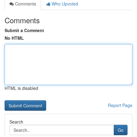
Comments
Who Upvoted
Comments
Submit a Comment
No HTML
HTML is disabled
Report Page
Search
Go