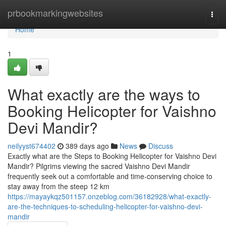
Home
prbookmarkingwebsites
Togg
navi
Home
1
What exactly are the ways to
Booking Helicopter for Vaishno
Devi Mandir?
neilyyst674402
389 days ago
News
Discuss
Exactly what are the Steps to Booking Helicopter for Vaishno Devi
Mandir? Pilgrims viewing the sacred Vaishno Devi Mandir
frequently seek out a comfortable and time-conserving choice to
stay away from the steep 12 km
https://mayaykqz501157.onzeblog.com/36182928/what-exactly-
are-the-techniques-to-scheduling-helicopter-for-vaishno-devi-
mandir