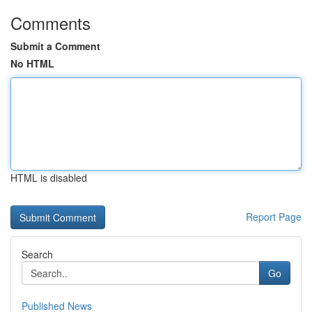
Comments
Submit a Comment
No HTML
HTML is disabled
Report Page
Search
Go
Published News