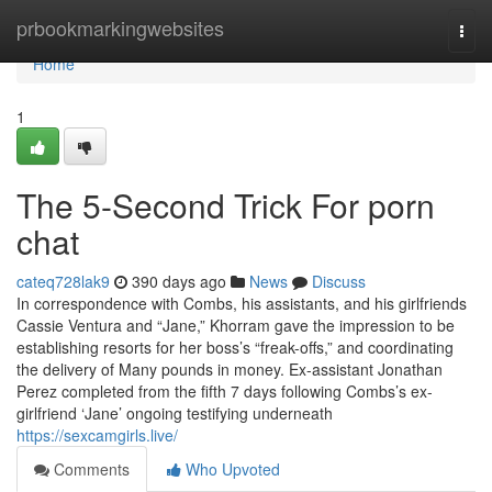
Home
prbookmarkingwebsites
Togg
navi
Home
1
The 5-Second Trick For porn
chat
cateq728lak9
390 days ago
News
Discuss
In correspondence with Combs, his assistants, and his girlfriends
Cassie Ventura and “Jane,” Khorram gave the impression to be
establishing resorts for her boss’s “freak-offs,” and coordinating
the delivery of Many pounds in money. Ex-assistant Jonathan
Perez completed from the fifth 7 days following Combs’s ex-
girlfriend ‘Jane’ ongoing testifying underneath
https://sexcamgirls.live/
Comments
Who Upvoted