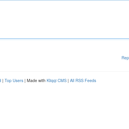
Rep
d
|
Top Users
| Made with
Kliqqi CMS
|
All RSS Feeds