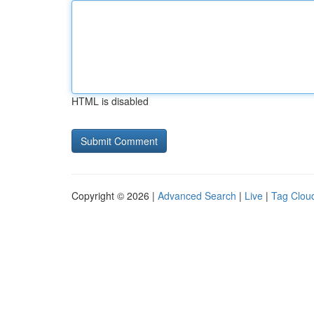
HTML is disabled
Copyright © 2026 |
Advanced Search
|
Live
|
Tag Clou