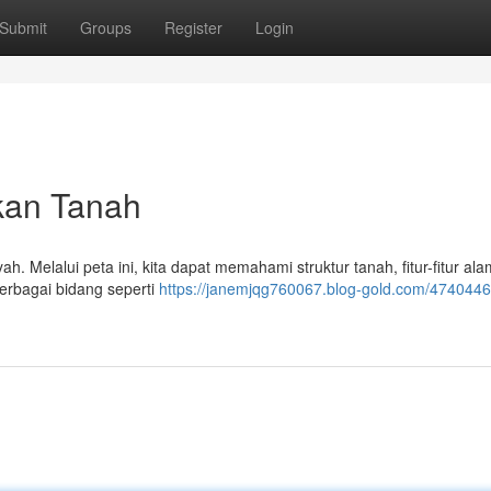
Submit
Groups
Register
Login
kan Tanah
h. Melalui peta ini, kita dapat memahami struktur tanah, fitur-fitur ala
erbagai bidang seperti
https://janemjqg760067.blog-gold.com/4740446