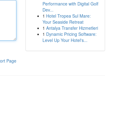
Performance with Digital Golf
Dev...
1
Hotel Tropea Sul Mare:
Your Seaside Retreat
1
Antalya Transfer Hizmetleri
1
Dynamic Pricing Software:
Level Up Your Hotel's...
ort Page