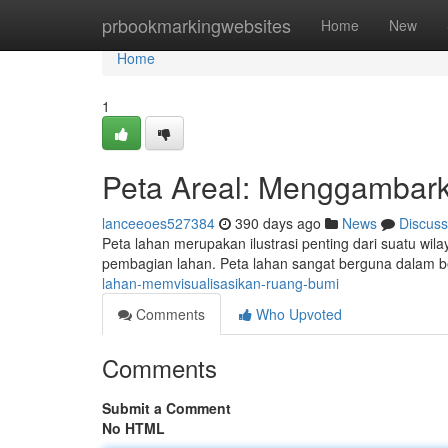
Home
prbookmarkingwebsites
Home
New
Home
1
Peta Areal: Menggambar
lanceeoes527384
390 days ago
News
Discuss
Peta lahan merupakan ilustrasi penting dari suatu wilaya
pembagian lahan. Peta lahan sangat berguna dalam b
lahan-memvisualisasikan-ruang-bumi
Comments
Who Upvoted
Comments
Submit a Comment
No HTML