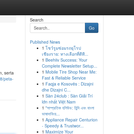
Search
Go
Published News
1
โชว์รูมซ่อมรถยุโรป
เชียงราย: ทางเลือกที่ดีที...
1
Beehiiv Success: Your
Complete Newsletter Setup...
1
Mobile Tire Shop Near Me:
m, serta
Fast & Reliable Service
8/peta-
1
Faqja e Kosovës : Dizajni
dhe Dizajni C...
1
Sàn 24club : Sàn Giải Trí
lớn nhất Việt Nam
1
"সাম্প্রতিক হলিউড: হিন্দি এবং বাংলা
ভাষাদাবিংয়...
1
Appliance Repair Centurion
- Speedy & Trustwor...
1
Maximize Your