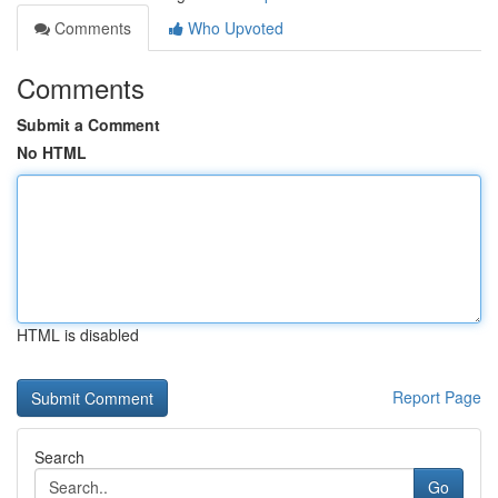
Comments
Who Upvoted
Comments
Submit a Comment
No HTML
HTML is disabled
Report Page
Search
Go