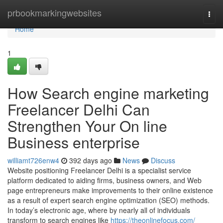
Home
prbookmarkingwebsites
Togg
navi
Home
1
How Search engine marketing
Freelancer Delhi Can
Strengthen Your On line
Business enterprise
williamt726enw4
392 days ago
News
Discuss
Website positioning Freelancer Delhi is a specialist service
platform dedicated to aiding firms, business owners, and Web
page entrepreneurs make improvements to their online existence
as a result of expert search engine optimization (SEO) methods.
In today’s electronic age, where by nearly all of individuals
transform to search engines like
https://theonlinefocus.com/