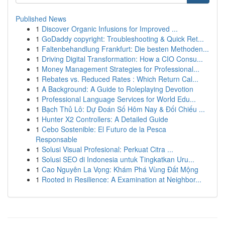
Published News
1
Discover Organic Infusions for Improved ...
1
GoDaddy copyright: Troubleshooting & Quick Ret...
1
Faltenbehandlung Frankfurt: Die besten Methoden...
1
Driving Digital Transformation: How a CIO Consu...
1
Money Management Strategies for Professional...
1
Rebates vs. Reduced Rates : Which Return Cal...
1
A Background: A Guide to Roleplaying Devotion
1
Professional Language Services for World Edu...
1
Bạch Thủ Lô: Dự Đoán Số Hôm Nay & Đối Chiếu ...
1
Hunter X2 Controllers: A Detailed Guide
1
Cebo Sostenible: El Futuro de la Pesca
Responsable
1
Solusi Visual Profesional: Perkuat Citra ...
1
Solusi SEO di Indonesia untuk Tingkatkan Uru...
1
Cao Nguyên La Vọng: Khám Phá Vùng Đất Mộng
1
Rooted in Resilience: A Examination at Neighbor...