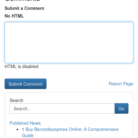
Submit a Comment
No HTML
HTML is disabled
Report Page
Search
Go
Published News
1
Buy Benzodiazepines Online: A Comprehensive
Guide