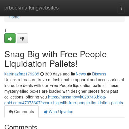
Home
prbookmarkingwebsites
Togg
navi
Home
1
Snag Big with Free People
Liquidation Pallets!
katrinazfmz179285
389 days ago
News
Discuss
Unlock a treasure trove of fashionable apparel and accessories at
incredible deals with our Free People liquidation pallets! These
mystery-filled boxes are loaded with designer pieces from past
collections, offering you
https://hassanbyvk628746.blog-
gold.com/47378607/score-big-with-free-people-liquidation-pallets
Comments
Who Upvoted
Comments