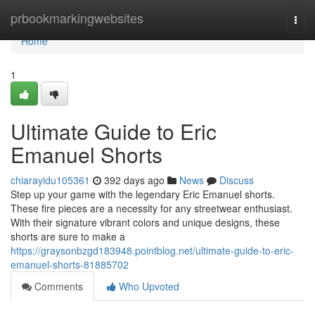
Home
prbookmarkingwebsites
Togg
navi
Home
1
Ultimate Guide to Eric
Emanuel Shorts
chiarayidu105361
392 days ago
News
Discuss
Step up your game with the legendary Eric Emanuel shorts.
These fire pieces are a necessity for any streetwear enthusiast.
With their signature vibrant colors and unique designs, these
shorts are sure to make a
https://graysonbzgd183948.pointblog.net/ultimate-guide-to-eric-
emanuel-shorts-81885702
Comments
Who Upvoted