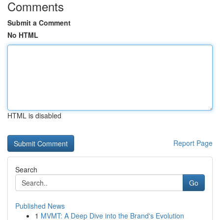
Comments
Submit a Comment
No HTML
HTML is disabled
Report Page
Search
Go
Published News
1
MVMT: A Deep Dive into the Brand's Evolution