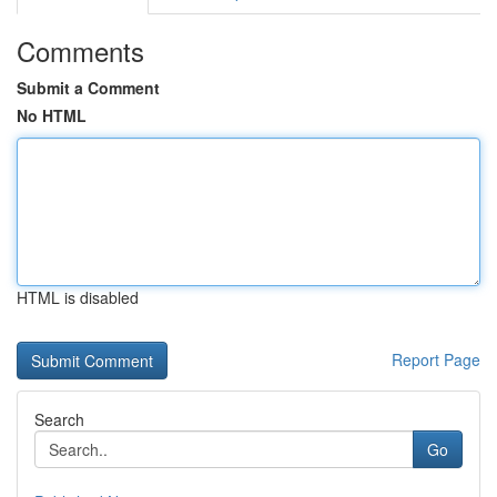
Comments
Submit a Comment
No HTML
HTML is disabled
Report Page
Search
Go