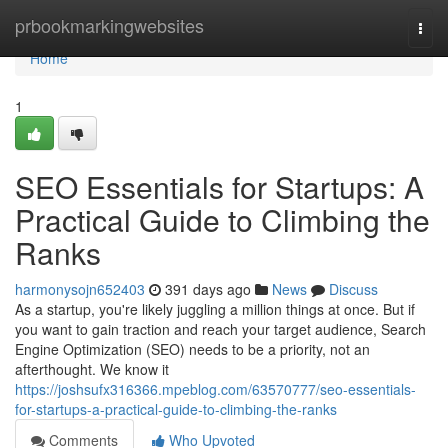
Home
prbookmarkingwebsites
Togg
navi
Home
1
SEO Essentials for Startups: A
Practical Guide to Climbing the
Ranks
harmonysojn652403
391 days ago
News
Discuss
As a startup, you're likely juggling a million things at once. But if
you want to gain traction and reach your target audience, Search
Engine Optimization (SEO) needs to be a priority, not an
afterthought. We know it
https://joshsufx316366.mpeblog.com/63570777/seo-essentials-
for-startups-a-practical-guide-to-climbing-the-ranks
Comments
Who Upvoted