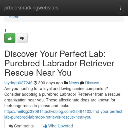
Home
prbookmarkingwebsites
Togg
navi
Home
1
Discover Your Perfect Lab:
Purebred Labrador Retriever
Rescue Near You
fayddgb027246
390 days ago
News
Discuss
Are you hunting for a loyal and loving canine companion?
Consider adopting a purebred Labrador Retriever from a rescue
organization near you. These affectionate dogs are known for
their eagerness to please and make
https://neilkjgz390814.activoblog.com/38484103/find-your-perfect-
lab-purebred-labrador-retriever-rescue-near-you
Comments
Who Upvoted