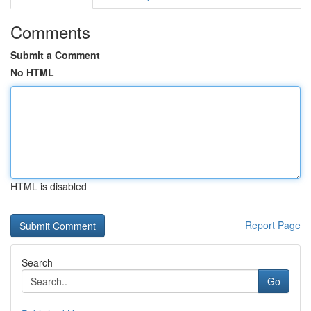
Comments
Submit a Comment
No HTML
HTML is disabled
Report Page
Search
Go