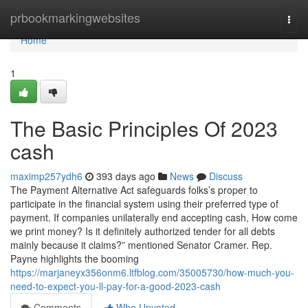
Home
prbookmarkingwebsites
Togg
navi
Home
1
The Basic Principles Of 2023
cash
maximp257ydh6
393 days ago
News
Discuss
The Payment Alternative Act safeguards folks’s proper to
participate in the financial system using their preferred type of
payment. If companies unilaterally end accepting cash, How come
we print money? Is it definitely authorized tender for all debts
mainly because it claims?” mentioned Senator Cramer. Rep.
Payne highlights the booming
https://marjaneyx356onm6.ltfblog.com/35005730/how-much-you-
need-to-expect-you-ll-pay-for-a-good-2023-cash
Comments
Who Upvoted