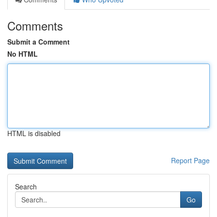
Comments
Submit a Comment
No HTML
HTML is disabled
Report Page
Search
Go