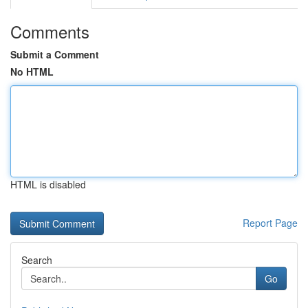
Comments
Submit a Comment
No HTML
HTML is disabled
Report Page
Search
Go