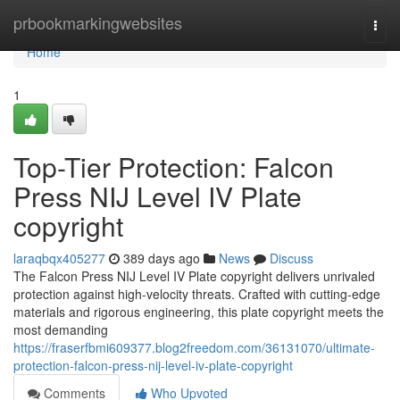
Home
prbookmarkingwebsites
Togg
navi
Home
1
Top-Tier Protection: Falcon
Press NIJ Level IV Plate
copyright
laraqbqx405277
389 days ago
News
Discuss
The Falcon Press NIJ Level IV Plate copyright delivers unrivaled
protection against high-velocity threats. Crafted with cutting-edge
materials and rigorous engineering, this plate copyright meets the
most demanding
https://fraserfbmi609377.blog2freedom.com/36131070/ultimate-
protection-falcon-press-nij-level-iv-plate-copyright
Comments
Who Upvoted