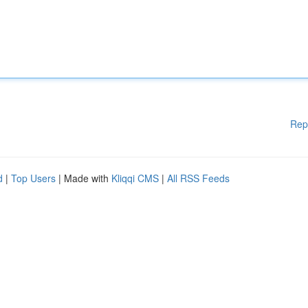
Rep
d
|
Top Users
| Made with
Kliqqi CMS
|
All RSS Feeds