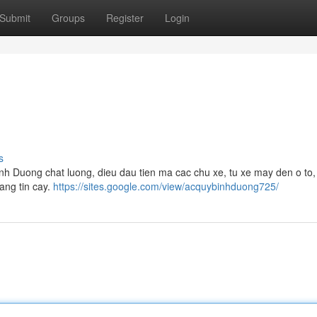
Submit
Groups
Register
Login
s
inh Duong chat luong, dieu dau tien ma cac chu xe, tu xe may den o to,
ang tin cay.
https://sites.google.com/view/acquybinhduong725/