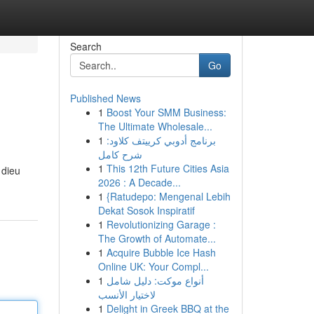
Search
Go
Published News
1
Boost Your SMM Business:
The Ultimate Wholesale...
1
برنامج أدوبي كرييتف كلاود:
شرح كامل
1
This 12th Future Cities Asia
 dieu
2026 : A Decade...
1
{Ratudepo: Mengenal Lebih
Dekat Sosok Inspiratif
1
Revolutionizing Garage :
The Growth of Automate...
1
Acquire Bubble Ice Hash
Online UK: Your Compl...
1
أنواع موکت: دليل شامل
لاختيار الأنسب
1
Delight in Greek BBQ at the