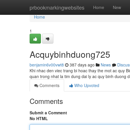
Home
prbookmarkingwebsites
Home
New
Home
1
Acquybinhduong725
benjamin6v00vwt8
387 days ago
News
Discus
Khi nhac den viec trang bi hoac thay the mot ac quy B
quan trong nhat la tim dung dai ly ac quy binh duong d
Comments
Who Upvoted
Comments
Submit a Comment
No HTML