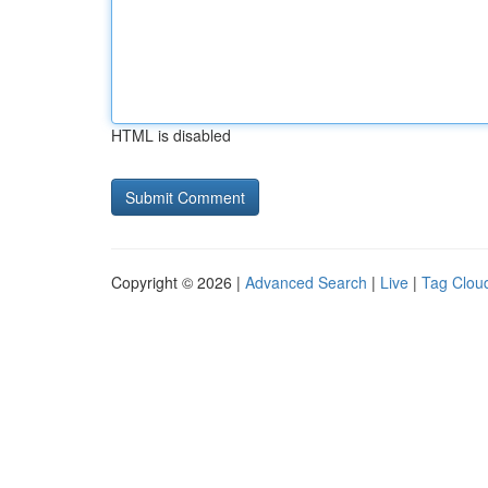
HTML is disabled
Copyright © 2026 |
Advanced Search
|
Live
|
Tag Clou