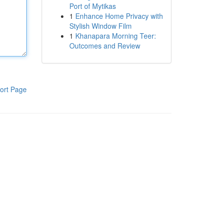
Port of Mytikas
1
Enhance Home Privacy with
Stylish Window Film
1
Khanapara Morning Teer:
Outcomes and Review
ort Page