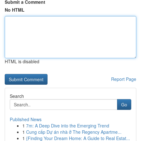
Submit a Comment
No HTML
HTML is disabled
Report Page
Search
Go
Published News
1
7m: A Deep Dive into the Emerging Trend
1
Cung cấp Dự án nhà ở The Regency Apartme...
1
{Finding Your Dream Home: A Guide to Real Estat...