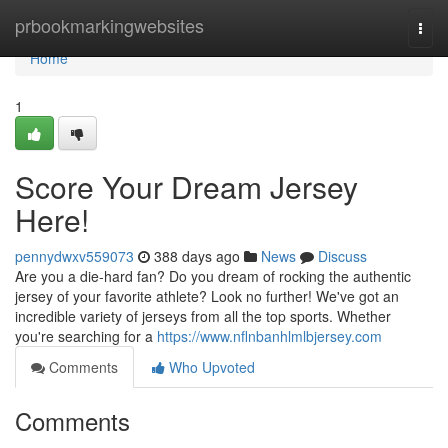
Home
prbookmarkingwebsites
Togg
navi
Home
1
Score Your Dream Jersey
Here!
pennydwxv559073
388 days ago
News
Discuss
Are you a die-hard fan? Do you dream of rocking the authentic
jersey of your favorite athlete? Look no further! We've got an
incredible variety of jerseys from all the top sports. Whether
you're searching for a
https://www.nflnbanhlmlbjersey.com
Comments
Who Upvoted
Comments