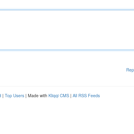
Rep
d
|
Top Users
| Made with
Kliqqi CMS
|
All RSS Feeds