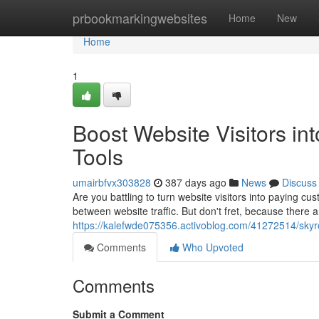
Home
prbookmarkingwebsites
Home
New
Home
1
Boost Website Visitors in
Tools
umairbfvx303828
387 days ago
News
Discuss
Are you battling to turn website visitors into paying cu
between website traffic. But don't fret, because there a
https://kalefwde075356.activoblog.com/41272514/skyrock
Comments
Who Upvoted
Comments
Submit a Comment