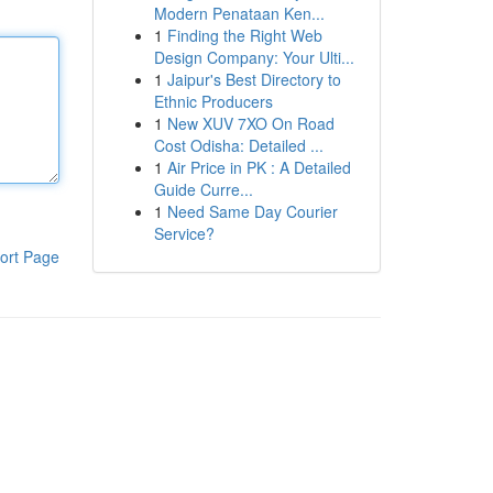
Modern Penataan Ken...
1
Finding the Right Web
Design Company: Your Ulti...
1
Jaipur's Best Directory to
Ethnic Producers
1
New XUV 7XO On Road
Cost Odisha: Detailed ...
1
Air Price in PK : A Detailed
Guide Curre...
1
Need Same Day Courier
Service?
ort Page