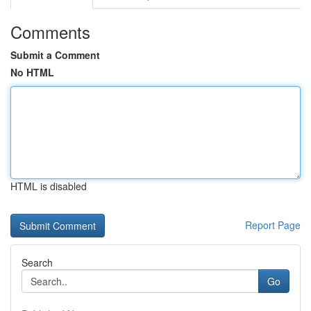
Comments
Submit a Comment
No HTML
HTML is disabled
Report Page
Search
Go