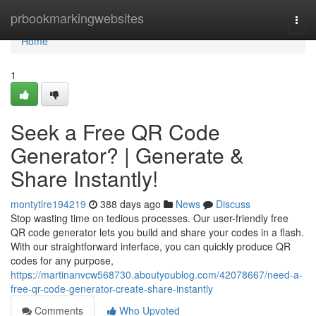
Home
prbookmarkingwebsites
Togg
navi
Home
1
Seek a Free QR Code
Generator? | Generate &
Share Instantly!
montytlre194219
388 days ago
News
Discuss
Stop wasting time on tedious processes. Our user-friendly free
QR code generator lets you build and share your codes in a flash.
With our straightforward interface, you can quickly produce QR
codes for any purpose,
https://martinanvcw568730.aboutyoublog.com/42078667/need-a-
free-qr-code-generator-create-share-instantly
Comments
Who Upvoted