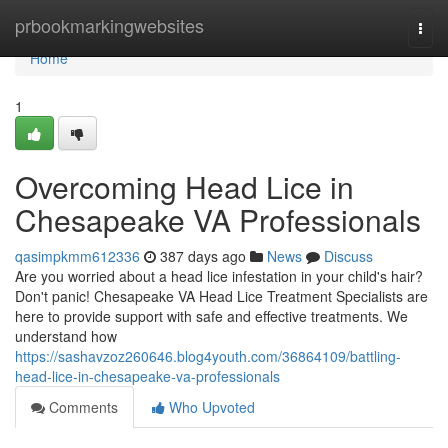
Home
prbookmarkingwebsites
Togg
navi
Home
1
Overcoming Head Lice in
Chesapeake VA Professionals
qasimpkmm612336
387 days ago
News
Discuss
Are you worried about a head lice infestation in your child's hair?
Don't panic! Chesapeake VA Head Lice Treatment Specialists are
here to provide support with safe and effective treatments. We
understand how
https://sashavzoz260646.blog4youth.com/36864109/battling-
head-lice-in-chesapeake-va-professionals
Comments
Who Upvoted