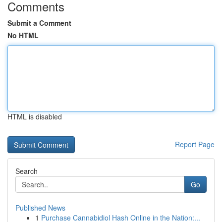
Comments
Submit a Comment
No HTML
HTML is disabled
Report Page
Search
Go
Published News
1
Purchase Cannabidiol Hash Online in the Nation:...