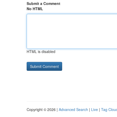
Submit a Comment
No HTML
HTML is disabled
Copyright © 2026 |
Advanced Search
|
Live
|
Tag Clou