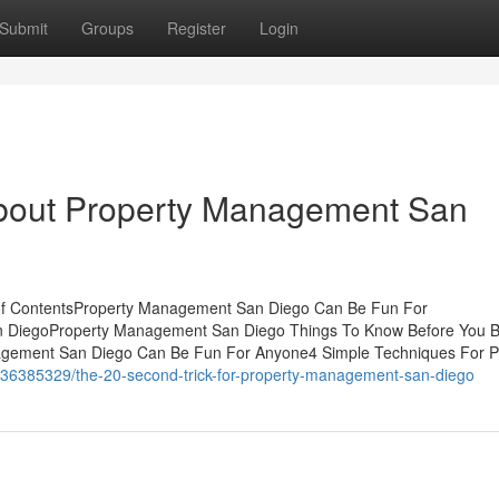
Submit
Groups
Register
Login
About Property Management San
of ContentsProperty Management San Diego Can Be Fun For
n DiegoProperty Management San Diego Things To Know Before You 
gement San Diego Can Be Fun For Anyone4 Simple Techniques For P
/36385329/the-20-second-trick-for-property-management-san-diego