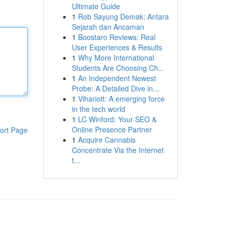
Ultimate Guide
1
Rob Sayung Demak: Antara
Sejarah dan Ancaman
1
Boostaro Reviews: Real
User Experiences & Results
1
Why More International
Students Are Choosing Ch...
1
An Independent Newest
Probe: A Detailed Dive in...
1
Vihariott: A emerging force
in the tech world
1
LC Winford: Your SEO &
Online Presence Partner
ort Page
1
Acquire Cannabis
Concentrate Via the Internet
t...