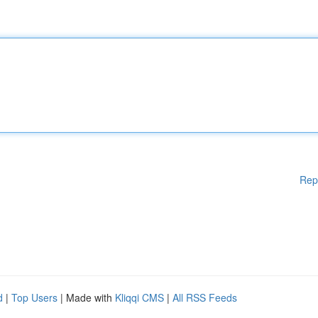
Rep
d
|
Top Users
| Made with
Kliqqi CMS
|
All RSS Feeds