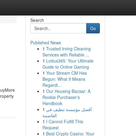
Search
Go
Published News
1
Trusted Irving Cleaning
Services with Reliable ...
1
Lottus365: Your Ultimate
Guide to Online Gaming
1
Your Stream CM Has
Begun: What It Means
Regardi...
BuyMore
1
Our Housing Bazaar: A
roperty
Rookie Purchaser's
Handbook
1
أفضل مؤسسة تنظيف في
العاصمة
1
I Cannot Fulfill This
Request
1
Best Crypto Casino: Your