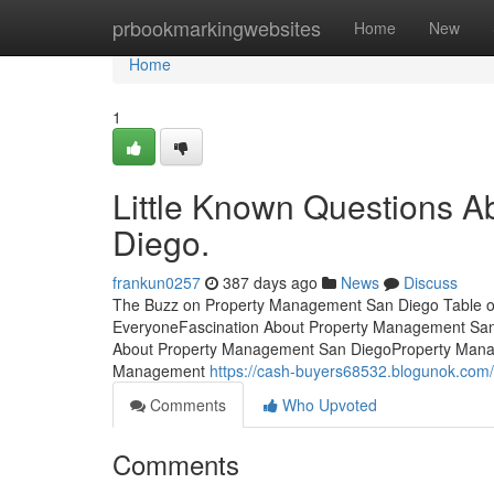
Home
prbookmarkingwebsites
Home
New
Home
1
Little Known Questions 
Diego.
frankun0257
387 days ago
News
Discuss
The Buzz on Property Management San Diego Table 
EveryoneFascination About Property Management Sa
About Property Management San DiegoProperty Mana
Management
https://cash-buyers68532.blogunok.com
Comments
Who Upvoted
Comments