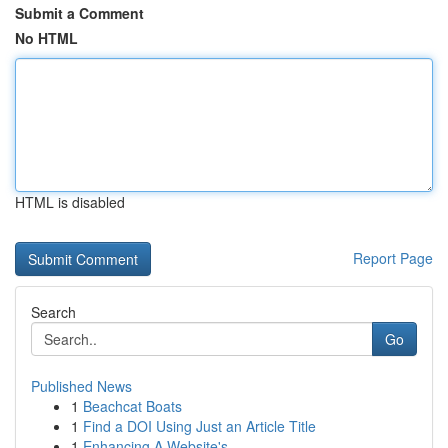
Submit a Comment
No HTML
HTML is disabled
Report Page
Search
Go
Published News
1
Beachcat Boats
1
Find a DOI Using Just an Article Title
1
Enhancing A Website's