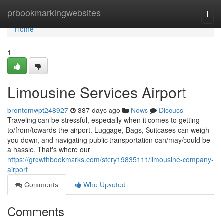
Home
prbookmarkingwebsites
Togg
navi
Home
1
Limousine Services Airport
brontemwpt248927
387 days ago
News
Discuss
Traveling can be stressful, especially when it comes to getting
to/from/towards the airport. Luggage, Bags, Suitcases can weigh
you down, and navigating public transportation can/may/could be
a hassle. That's where our
https://growthbookmarks.com/story19835111/limousine-company-
airport
Comments
Who Upvoted
Comments