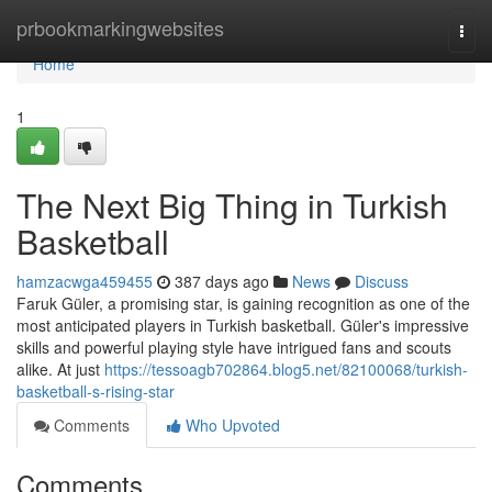
Home
prbookmarkingwebsites
Togg
navi
Home
1
The Next Big Thing in Turkish
Basketball
hamzacwga459455
387 days ago
News
Discuss
Faruk Güler, a promising star, is gaining recognition as one of the
most anticipated players in Turkish basketball. Güler's impressive
skills and powerful playing style have intrigued fans and scouts
alike. At just
https://tessoagb702864.blog5.net/82100068/turkish-
basketball-s-rising-star
Comments
Who Upvoted
Comments