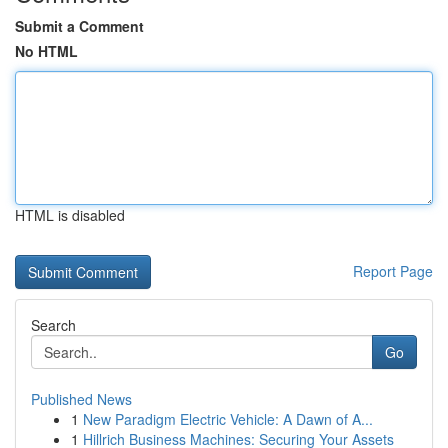
Submit a Comment
No HTML
HTML is disabled
Report Page
Search
Go
Published News
1
New Paradigm Electric Vehicle: A Dawn of A...
1
Hillrich Business Machines: Securing Your Assets