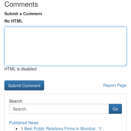
Comments
Submit a Comment
No HTML
HTML is disabled
Report Page
Search
Go
Published News
1
Best Public Relations Firms in Mumbai : Y...