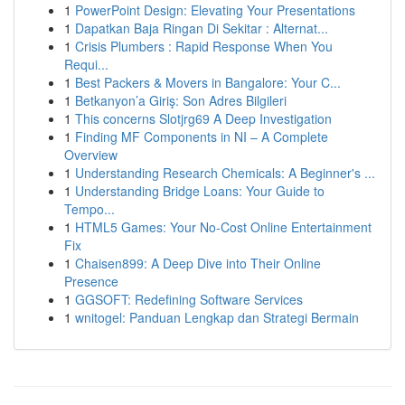
1
PowerPoint Design: Elevating Your Presentations
1
Dapatkan Baja Ringan Di Sekitar : Alternat...
1
Crisis Plumbers : Rapid Response When You
Requi...
1
Best Packers & Movers in Bangalore: Your C...
1
Betkanyon’a Giriş: Son Adres Bilgileri
1
This concerns Slotjrg69 A Deep Investigation
1
Finding MF Components in NI – A Complete
Overview
1
Understanding Research Chemicals: A Beginner's ...
1
Understanding Bridge Loans: Your Guide to
Tempo...
1
HTML5 Games: Your No-Cost Online Entertainment
Fix
1
Chaisen899: A Deep Dive into Their Online
Presence
1
GGSOFT: Redefining Software Services
1
wnitogel: Panduan Lengkap dan Strategi Bermain