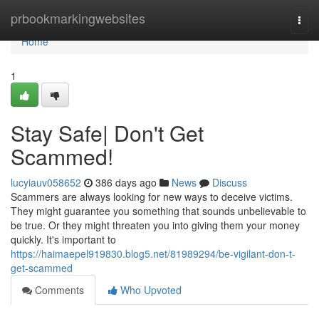
Home
prbookmarkingwebsites
Togg
navi
Home
1
Stay Safe| Don't Get
Scammed!
lucyiauv058652
386 days ago
News
Discuss
Scammers are always looking for new ways to deceive victims.
They might guarantee you something that sounds unbelievable to
be true. Or they might threaten you into giving them your money
quickly. It's important to
https://haimaepel919830.blog5.net/81989294/be-vigilant-don-t-
get-scammed
Comments
Who Upvoted