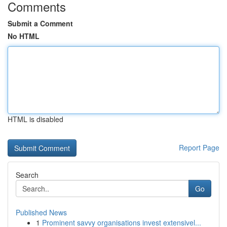
Comments
Submit a Comment
No HTML
HTML is disabled
Report Page
Search
Go
Published News
1
Prominent savvy organisations invest extensivel...