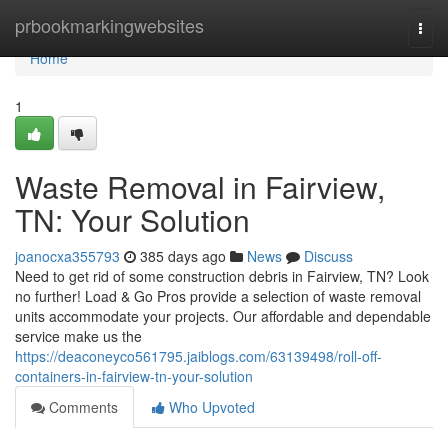
Home
prbookmarkingwebsites
Togg
navi
Home
1
Waste Removal in Fairview,
TN: Your Solution
joanocxa355793
385 days ago
News
Discuss
Need to get rid of some construction debris in Fairview, TN? Look
no further! Load & Go Pros provide a selection of waste removal
units accommodate your projects. Our affordable and dependable
service make us the
https://deaconeyco561795.jaiblogs.com/63139498/roll-off-
containers-in-fairview-tn-your-solution
Comments
Who Upvoted