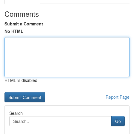
Comments
Submit a Comment
No HTML
HTML is disabled
Report Page
Search
Go