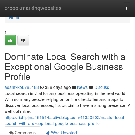
Home
prbookmarkingwebsites
Togg
navi
Home
1
Dominate Local Search with a
Exceptional Google Business
Profile
adamxkou765188
386 days ago
News
Discuss
Local search is vital for any business operating in the real world.
With so many people relying on online directories and maps to
discover local businesses, it's crucial to have a strong presence. A
well-optimized
https://rishipjma151514.activoblog.com/41320502/master-local-
search-with-a-exceptional-google-business-profile
Comments
Who Upvoted