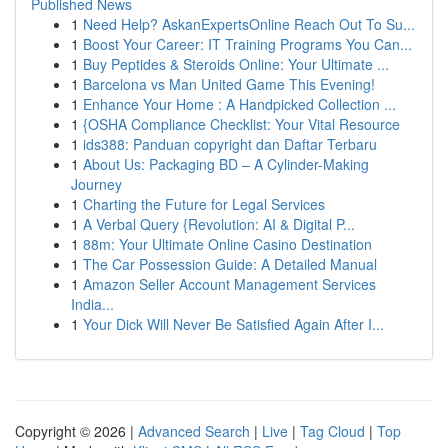
Published News
1
Need Help? AskanExpertsOnline Reach Out To Su...
1
Boost Your Career: IT Training Programs You Can...
1
Buy Peptides & Steroids Online: Your Ultimate ...
1
Barcelona vs Man United Game This Evening!
1
Enhance Your Home : A Handpicked Collection ...
1
{OSHA Compliance Checklist: Your Vital Resource
1
ids388: Panduan copyright dan Daftar Terbaru
1
About Us: Packaging BD – A Cylinder-Making
Journey
1
Charting the Future for Legal Services
1
A Verbal Query {Revolution: AI & Digital P...
1
88m: Your Ultimate Online Casino Destination
1
The Car Possession Guide: A Detailed Manual
1
Amazon Seller Account Management Services
India...
1
Your Dick Will Never Be Satisfied Again After I...
Copyright © 2026 |
Advanced Search
|
Live
|
Tag Cloud
|
Top