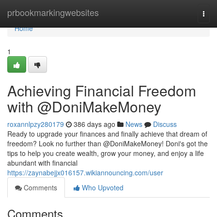
Home
prbookmarkingwebsites
Togg
navi
Home
1
Achieving Financial Freedom
with @DoniMakeMoney
roxannlpzy280179
386 days ago
News
Discuss
Ready to upgrade your finances and finally achieve that dream of
freedom? Look no further than @DoniMakeMoney! Doni's got the
tips to help you create wealth, grow your money, and enjoy a life
abundant with financial
https://zaynabejjx016157.wikiannouncing.com/user
Comments
Who Upvoted
Comments