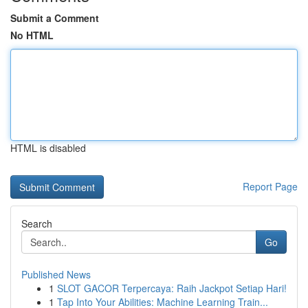
Submit a Comment
No HTML
HTML is disabled
Report Page
Search
Go
Published News
1
SLOT GACOR Terpercaya: Raih Jackpot Setiap Hari!
1
Tap Into Your Abilities: Machine Learning Train...