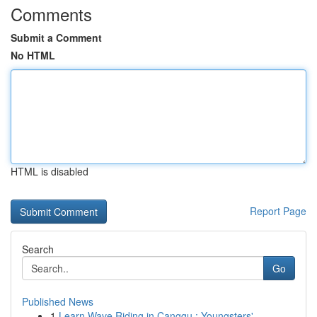
Comments
Submit a Comment
No HTML
HTML is disabled
Report Page
Search
Go
Published News
1
Learn Wave Riding in Canggu : Youngsters' ...