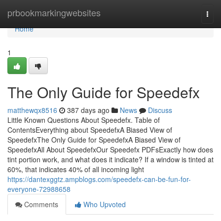
Home
prbookmarkingwebsites
Togg
navi
Home
1
The Only Guide for Speedefx
matthewqx8516
387 days ago
News
Discuss
Little Known Questions About Speedefx. Table of
ContentsEverything about SpeedefxA Biased View of
SpeedefxThe Only Guide for SpeedefxA Biased View of
SpeedefxAll About SpeedefxOur Speedefx PDFsExactly how does
tint portion work, and what does it indicate? If a window is tinted at
60%, that indicates 40% of all incoming light
https://dantexggtz.ampblogs.com/speedefx-can-be-fun-for-
everyone-72988658
Comments
Who Upvoted