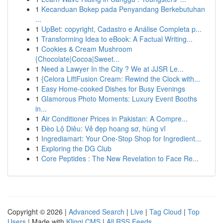
1
Kecanduan Bokep pada Penyandang Berkebutuhan
...
1
UpBet: copyright, Cadastro e Análise Completa p...
1
Transforming Idea to eBook: A Factual Writing...
1
Cookies & Cream Mushroom
{Chocolate|Cocoa|Sweet...
1
Need a Lawyer In the City ? We at JJSR Le...
1
{Celora LiftFusion Cream: Rewind the Clock with...
1
Easy Home-cooked Dishes for Busy Evenings
1
Glamorous Photo Moments: Luxury Event Booths
in...
1
Air Conditioner Prices in Pakistan: A Compre...
1
Đèo Lộ Diêu: Vẻ đẹp hoang sơ, hùng vĩ
1
Ingrediamart: Your One-Stop Shop for Ingredient...
1
Exploring the DG Club
1
Core Peptides : The New Revelation to Face Re...
Copyright © 2026 |
Advanced Search
|
Live
|
Tag Cloud
|
Top
Users
| Made with
Kliqqi CMS
|
All RSS Feeds